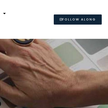
L
FOLLOW ALONG