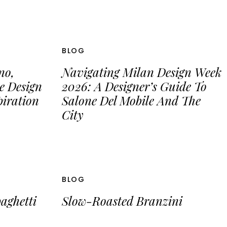
BLOG
no,
Navigating Milan Design Week
e Design
2026: A Designer’s Guide To
iration
Salone Del Mobile And The
City
BLOG
aghetti
Slow-Roasted Branzini