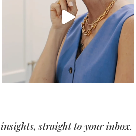
insights, straight to your inbox.