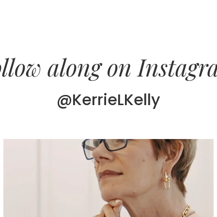
llow along on Instag
@KerrieLKelly