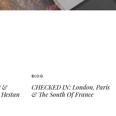
BLOG
g &
CHECKED IN: London, Paris
 Hestan
& The South Of France