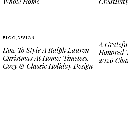
Whole Home
Creativit
BLOG
,
DESIGN
A Gratefu
How To Style A Ralph Lauren
Honored 
Christmas At Home: Timeless,
2026 Cha
Cozy & Classic Holiday Design