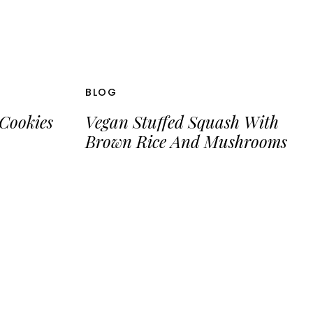
BLOG
Cookies
Vegan Stuffed Squash With
Brown Rice And Mushrooms