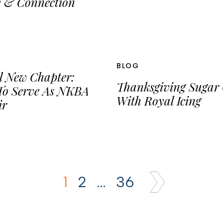
y & Connection
BLOG
l New Chapter:
Thanksgiving Sugar 
To Serve As NKBA
With Royal Icing
ir
1
2
…
36