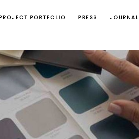
PROJECT PORTFOLIO
PRESS
JOURNA