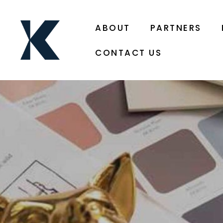
ABOUT
PARTNERS
CONTACT US