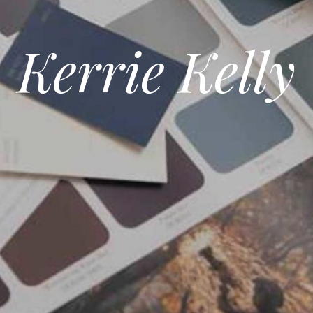
Kerrie Kelly