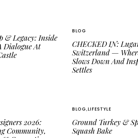
BLOG
p & Legacy: Inside
CHECKED IN: Luga
 Dialogue At
Switzerland — Wher
astle
Slows Down And Insp
Settles
BLOG
,
LIFESTYLE
signers 2026:
Ground Turkey & Sp
ing Community,
Squash Bake