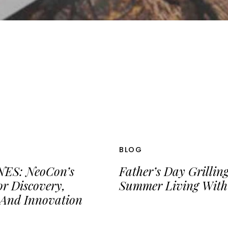
BLOG
ES: NeoCon’s
Father’s Day Grillin
or Discovery,
Summer Living With
 And Innovation