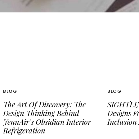
BLOG
BLOG
The Art Of Discovery: The
SIGHTLIN
Design Thinking Behind
Designs F
JennAir’s Obsidian Interior
Inclusion
Refrigeration