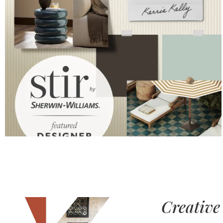
Creative 