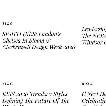
BLOG
Leadershi
SIGHTLINES: London’s
The NKBA
Chelsea In Bloom &
Windsor C
Clerkenwell Design Week 2026
BLOG
BLOG
KBIS 2026 Trends: 7 Styles
C.Next De
Defining The Future Of The
Celebrat