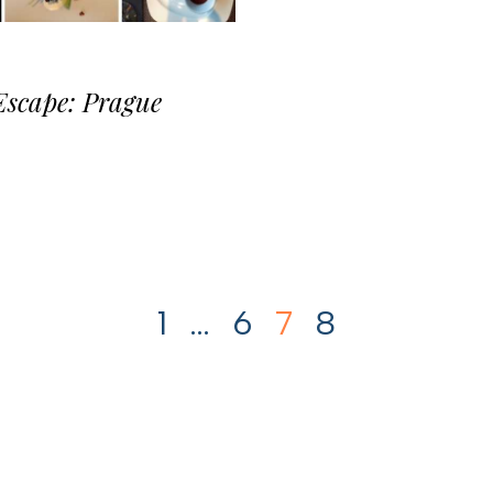
Escape: Prague
1
…
6
7
8