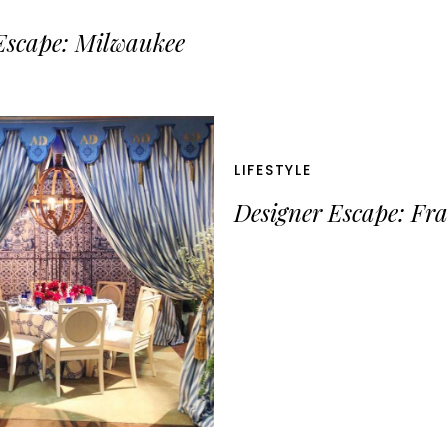
Escape: Milwaukee
LIFESTYLE
Designer Escape: Fr