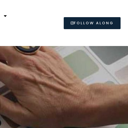
L
FOLLOW ALONG