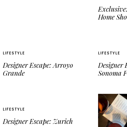
Exclusive:
Home Sho
LIFESTYLE
LIFESTYLE
Designer Escape: Arroyo
Designer 
Grande
Sonoma F
LIFESTYLE
Designer Escape: Zurich