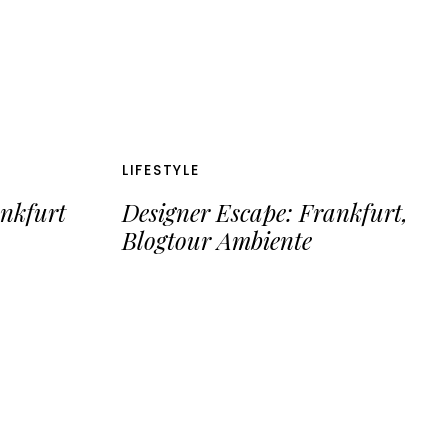
LIFESTYLE
ankfurt
Designer Escape: Frankfurt,
Blogtour Ambiente