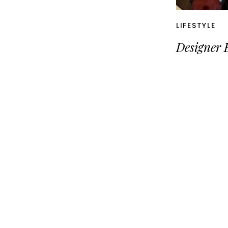
LIFESTYLE
Designer 