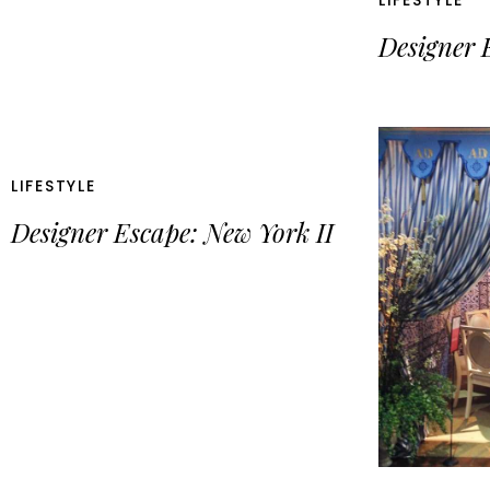
LIFESTYLE
Designer 
LIFESTYLE
Designer Escape: New York II