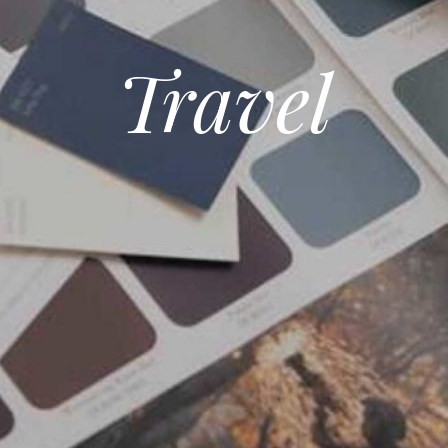
Travel