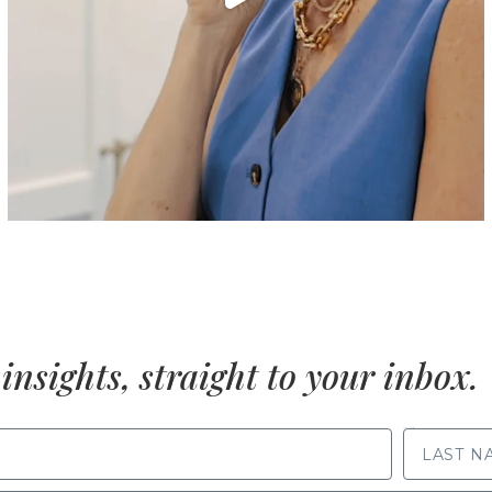
insights, straight to your inbox.
LAST NAME