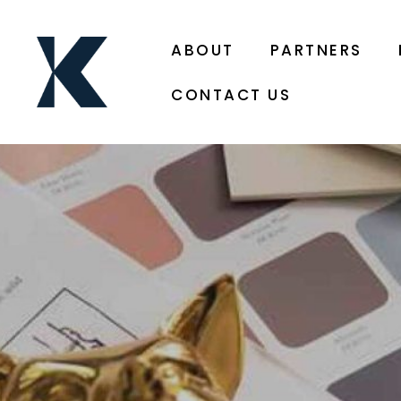
ABOUT
PARTNERS
CONTACT US