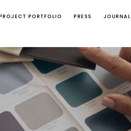
PROJECT PORTFOLIO
PRESS
JOURNA