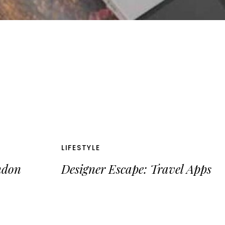
LIFESTYLE
ndon
Designer Escape: Travel Apps