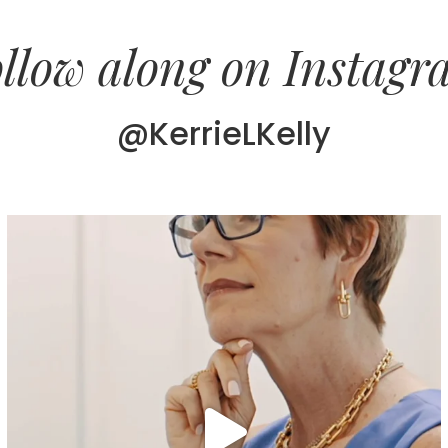
llow along on Instag
@KerrieLKelly