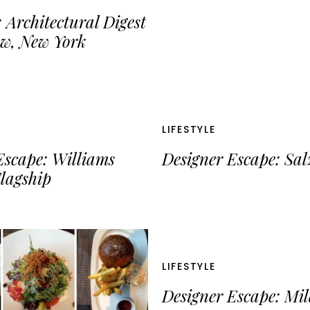
 Architectural Digest
w, New York
LIFESTYLE
Escape: Williams
Designer Escape: Sa
lagship
LIFESTYLE
Designer Escape: Mi