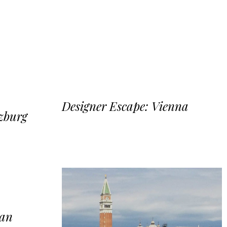
Designer Escape: Vienna
lzburg
lan