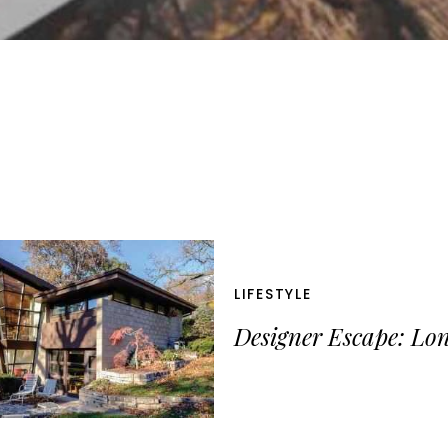
LIFESTYLE
Designer Escape: Lo