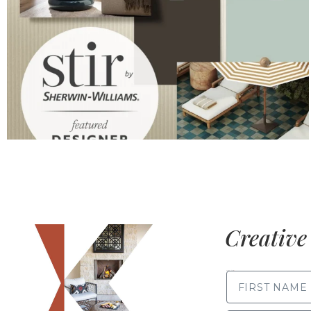
Creative 
FIRST NAME