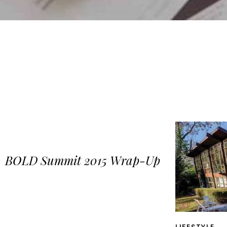
BOLD Summit 2015 Wrap-Up