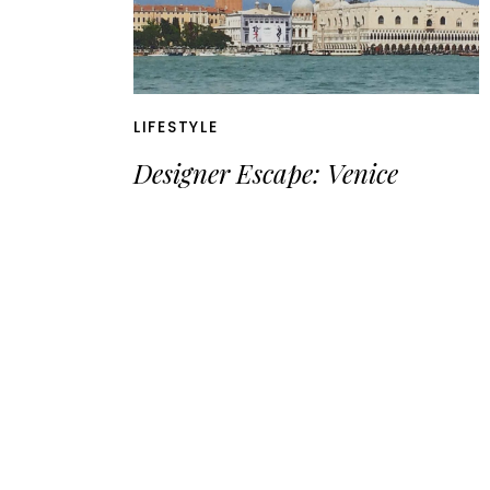
LIFESTYLE
Designer Escape: Venice