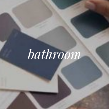
bathroom