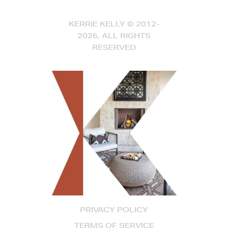
KERRIE KELLY © 2012-
2026, ALL RIGHTS
RESERVED
PRIVACY POLICY
TERMS OF SERVICE