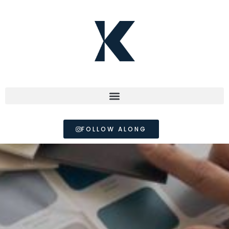
FOLLOW ALONG