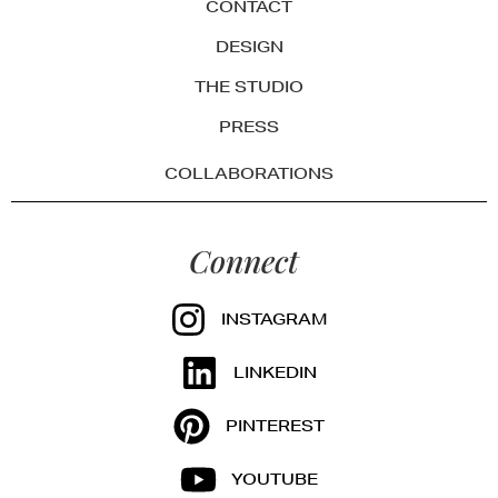
CONTACT
DESIGN
THE STUDIO
PRESS
COLLABORATIONS
Connect
INSTAGRAM
LINKEDIN
PINTEREST
YOUTUBE