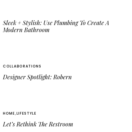
Sleek + Stylish: Use Plumbing To Create A
Modern Bathroom
COLLABORATIONS
Designer Spotlight: Robern
HOME
,
LIFESTYLE
Let’s Rethink The Restroom