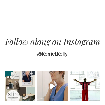
Follow along on Instagram
@KerrieLKelly