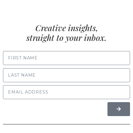
Creative insights,
straight to your inbox.
FIRST NAME
LAST NAME