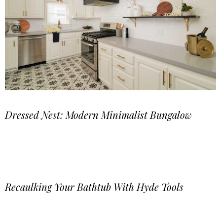
Dressed Nest: Modern Minimalist Bungalow
Recaulking Your Bathtub With Hyde Tools