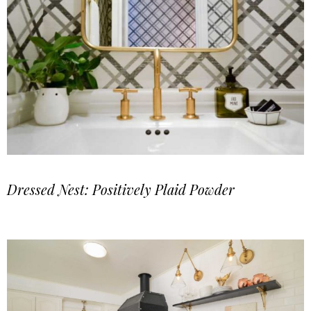
Dressed Nest: Positively Plaid Powder