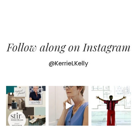
Follow along on Instagram
@KerrieLKelly