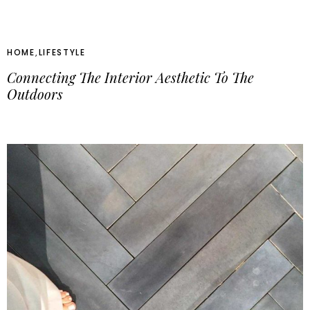
HOME
,
LIFESTYLE
Connecting The Interior Aesthetic To The
Outdoors