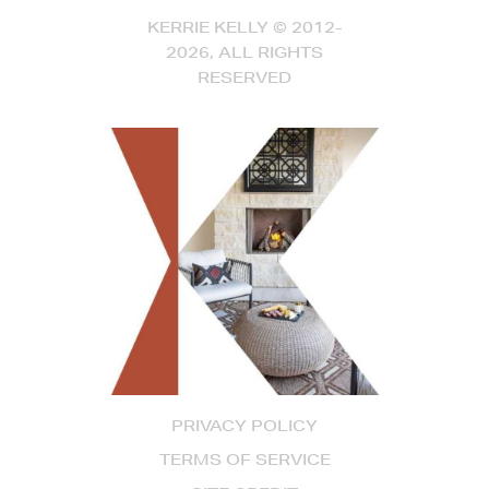
KERRIE KELLY © 2012-
2026, ALL RIGHTS
RESERVED
PRIVACY POLICY
TERMS OF SERVICE