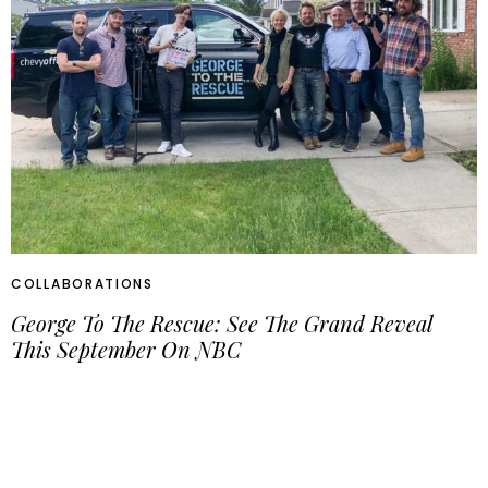
COLLABORATIONS
George To The Rescue: See The Grand Reveal
This September On NBC