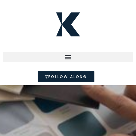
FOLLOW ALONG