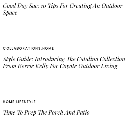
Good Day Sac: 10 Tips For Creating An Outdoor
Space
COLLABORATIONS
,
HOME
Style Guide: Introducing The Catalina Collection
From Kerrie Kelly For Coyote Outdoor Living
HOME
,
LIFESTYLE
Time To Prep The Porch And Patio