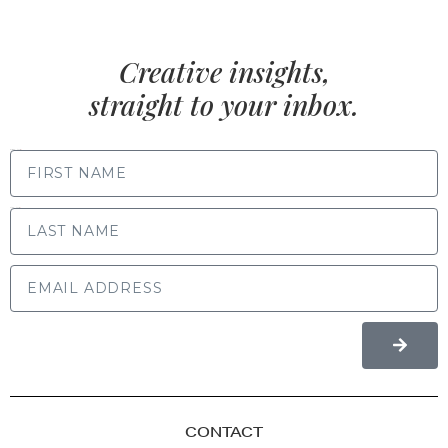
Creative insights,
straight to your inbox.
FIRST NAME
LAST NAME
CONTACT