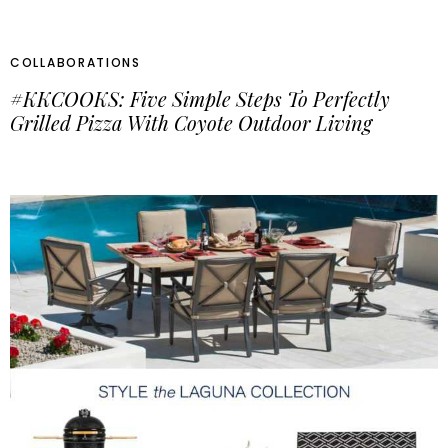
COLLABORATIONS
#KKCOOKS: Five Simple Steps To Perfectly
Grilled Pizza With Coyote Outdoor Living