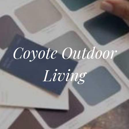
Coyote Outdoor
Living