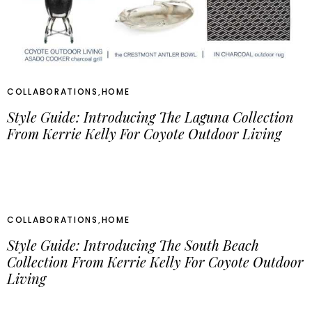
COLLABORATIONS
,
HOME
Style Guide: Introducing The Laguna Collection
From Kerrie Kelly For Coyote Outdoor Living
COLLABORATIONS
,
HOME
Style Guide: Introducing The South Beach
Collection From Kerrie Kelly For Coyote Outdoor
Living