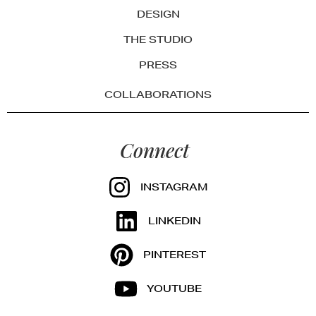
DESIGN
THE STUDIO
PRESS
COLLABORATIONS
Connect
INSTAGRAM
LINKEDIN
PINTEREST
YOUTUBE