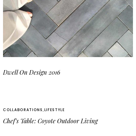
Dwell On Design 2016
COLLABORATIONS
,
LIFESTYLE
Chef’s Table: Coyote Outdoor Living