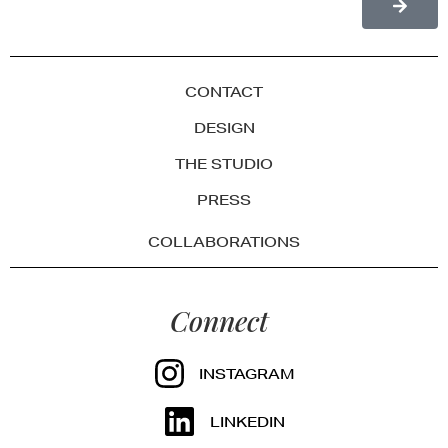
CONTACT
DESIGN
THE STUDIO
PRESS
COLLABORATIONS
Connect
INSTAGRAM
LINKEDIN