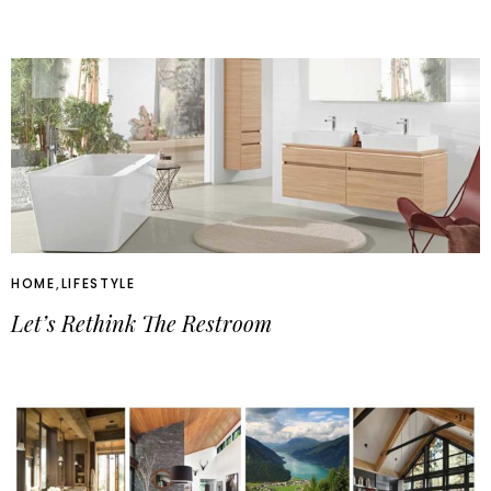
HOME
,
LIFESTYLE
Let’s Rethink The Restroom