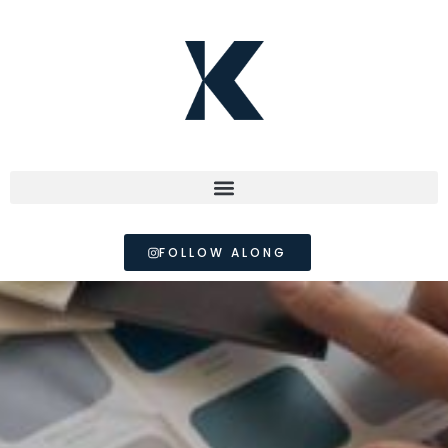
FOLLOW ALONG