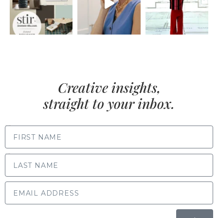
Creative insights,
straight to your inbox.
FIRST NAME
LAST NAME