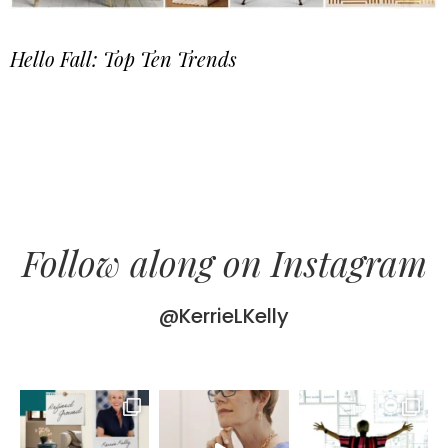
Hello Fall: Top Ten Trends
Follow along on Instagram
@KerrieLKelly