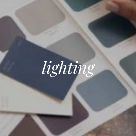
lighting