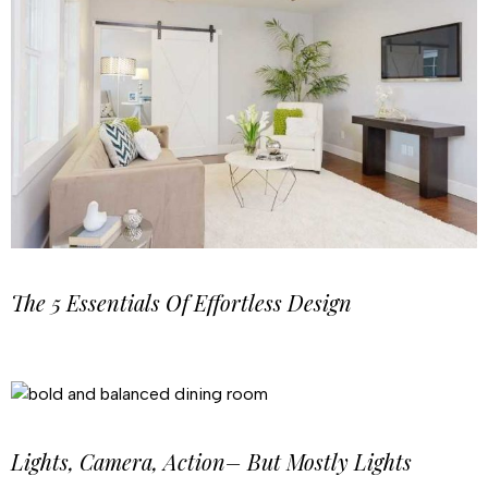
The 5 Essentials Of Effortless Design
Lights, Camera, Action– But Mostly Lights