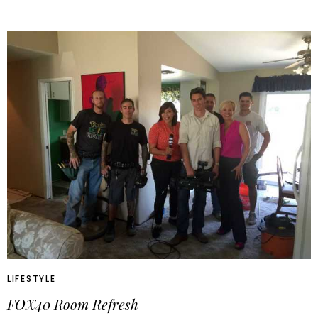
LIFESTYLE
FOX40 Room Refresh