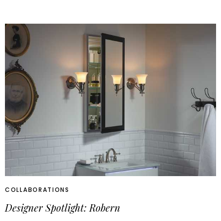
COLLABORATIONS
Designer Spotlight: Robern