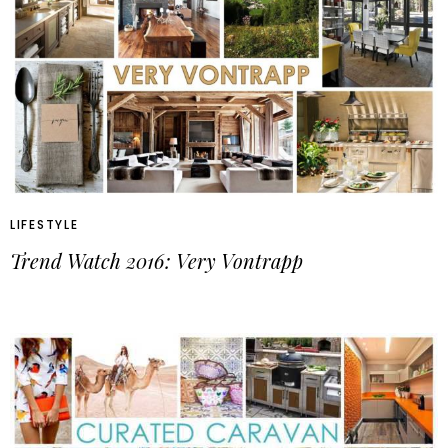
LIFESTYLE
Trend Watch 2016: Very Vontrapp