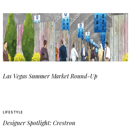
Las Vegas Summer Market Round-Up
LIFESTYLE
Designer Spotlight: Crestron