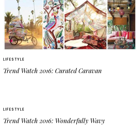
LIFESTYLE
Trend Watch 2016: Curated Caravan
LIFESTYLE
Trend Watch 2016: Wonderfully Wavy