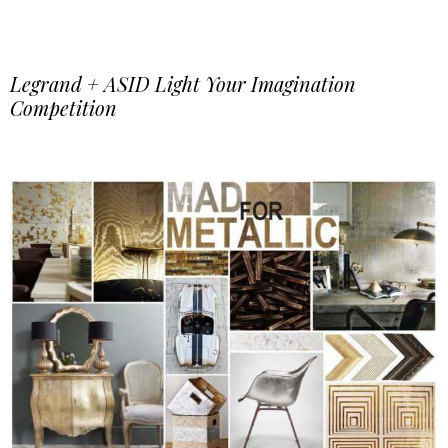
Legrand + ASID Light Your Imagination
Competition