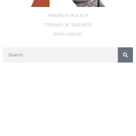
PRIVACY POLICY
TERMS OF SERVICE
SITE CREDIT