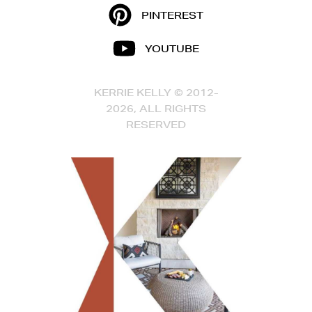
PINTEREST
YOUTUBE
KERRIE KELLY © 2012-
2026, ALL RIGHTS
RESERVED