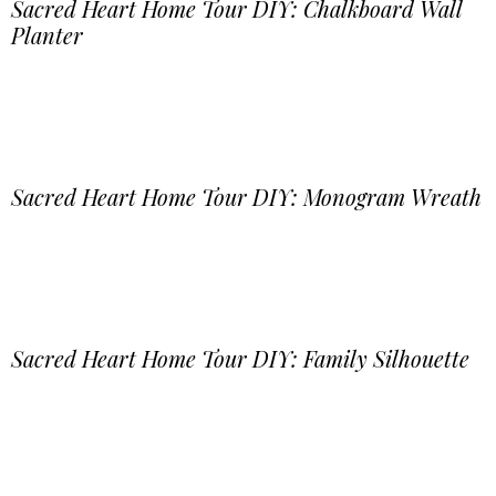
Sacred Heart Home Tour DIY: Chalkboard Wall
Planter
Sacred Heart Home Tour DIY: Monogram Wreath
Sacred Heart Home Tour DIY: Family Silhouette