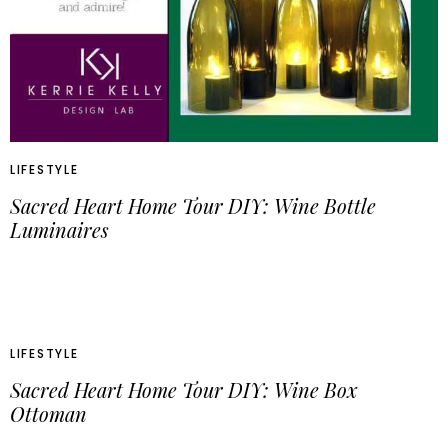
LIFESTYLE
Sacred Heart Home Tour DIY: Wine Bottle
Luminaires
LIFESTYLE
Sacred Heart Home Tour DIY: Wine Box
Ottoman