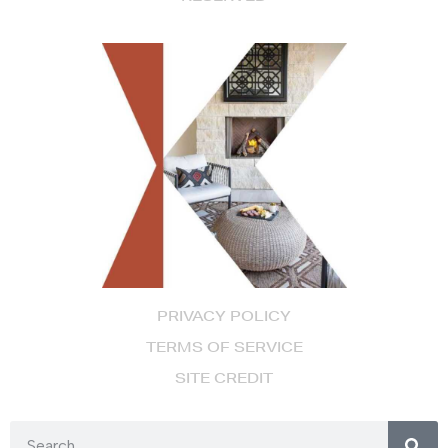
PRIVACY POLICY
TERMS OF SERVICE
SITE CREDIT