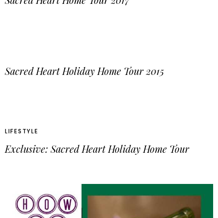
Sacred Heart Holiday Home Tour 2015
LIFESTYLE
Exclusive: Sacred Heart Holiday Home Tour