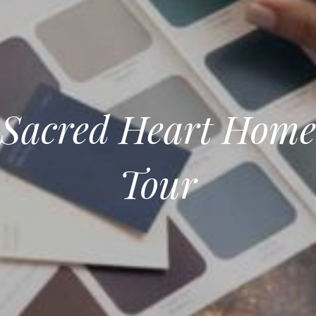
Sacred Heart Home
Tour