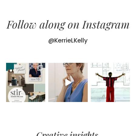
Follow along on Instagram
@KerrieLKelly
Creative insights,