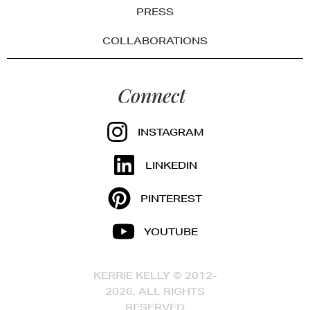
PRESS
COLLABORATIONS
Connect
INSTAGRAM
LINKEDIN
PINTEREST
YOUTUBE
KERRIE KELLY © 2012-
2026, ALL RIGHTS
RESERVED