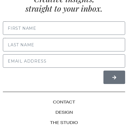
straight to your inbox.
FIRST NAME
LAST NAME
CONTACT
DESIGN
THE STUDIO