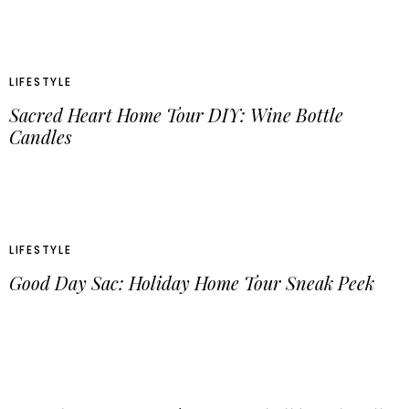
LIFESTYLE
Sacred Heart Home Tour DIY: Wine Bottle
Candles
LIFESTYLE
Good Day Sac: Holiday Home Tour Sneak Peek