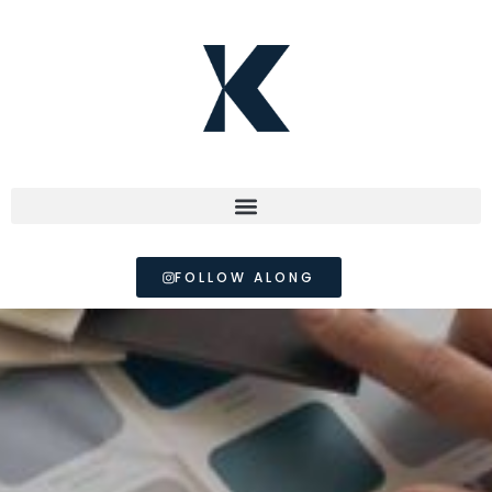
FOLLOW ALONG