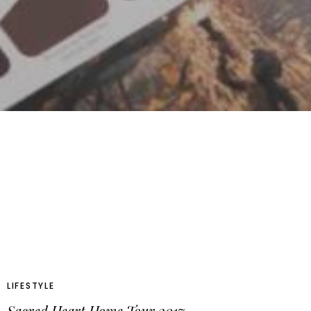
LIFESTYLE
Sacred Heart Home Tour 2017