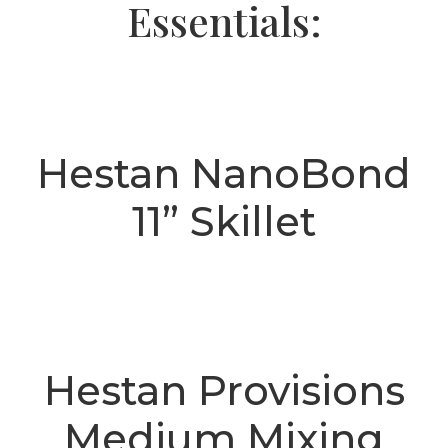
Essentials:
Hestan NanoBond
11” Skillet
Hestan Provisions
Medium Mixing