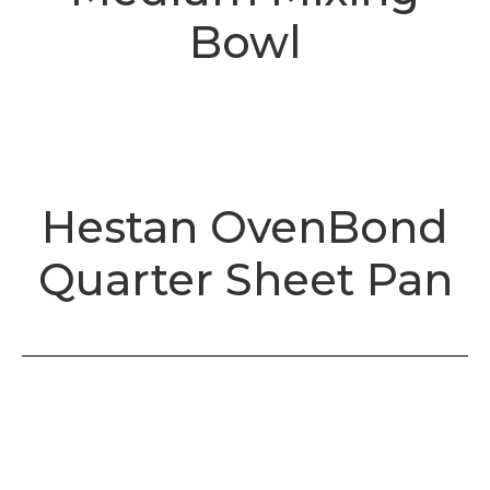
Bowl
Hestan OvenBond
Quarter Sheet Pan