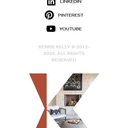
LINKEDIN
PINTEREST
YOUTUBE
KERRIE KELLY © 2012-
2026, ALL RIGHTS
RESERVED