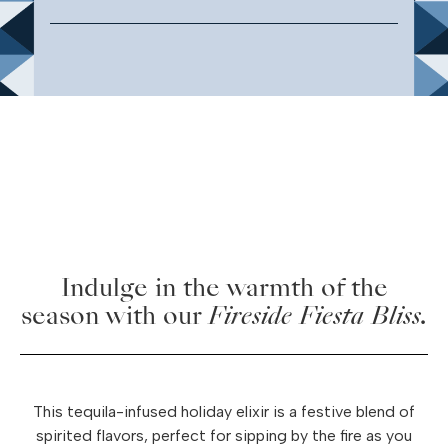
Indulge in the warmth of the
season with our
Fireside Fiesta Bliss.
This tequila-infused holiday elixir is a festive blend of
spirited flavors, perfect for sipping by the fire as you