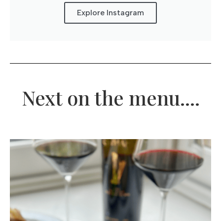
Explore Instagram
Next on the menu....