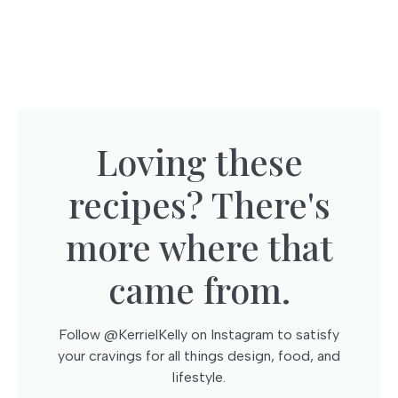
Loving these
recipes? There's
more where that
came from.​
Follow @KerrielKelly on Instagram to satisfy
your cravings for all things design, food, and
lifestyle.