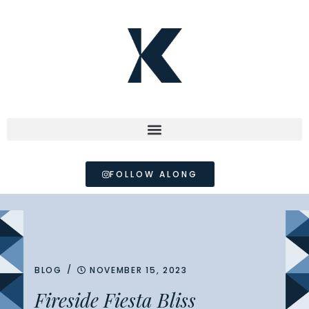
FOLLOW ALONG
/
BLOG
NOVEMBER 15, 2023
Fireside Fiesta Bliss