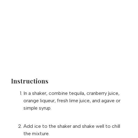
Instructions
In a shaker, combine tequila, cranberry juice,
orange liqueur, fresh lime juice, and agave or
simple syrup.
Add ice to the shaker and shake well to chill
the mixture.