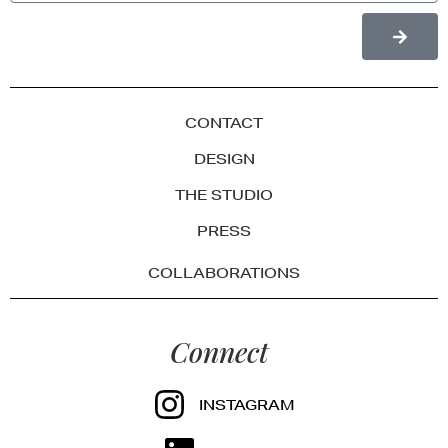
CONTACT
DESIGN
THE STUDIO
PRESS
COLLABORATIONS
Connect
INSTAGRAM