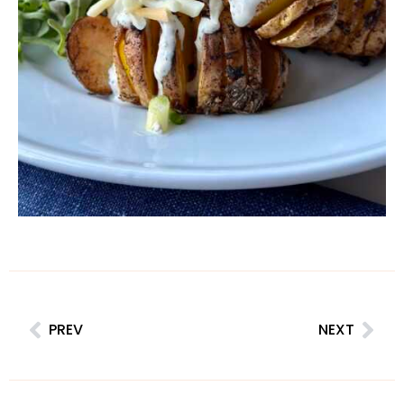
PREV
NEXT