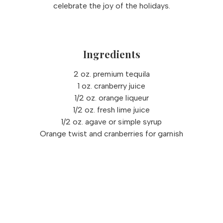
celebrate the joy of the holidays.
Ingredients
2 oz. premium tequila
1 oz. cranberry juice
1/2 oz. orange liqueur
1/2 oz. fresh lime juice
1/2 oz. agave or simple syrup
Orange twist and cranberries for garnish