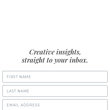
Creative insights,
straight to your inbox.
FIRST NAME
LAST NAME