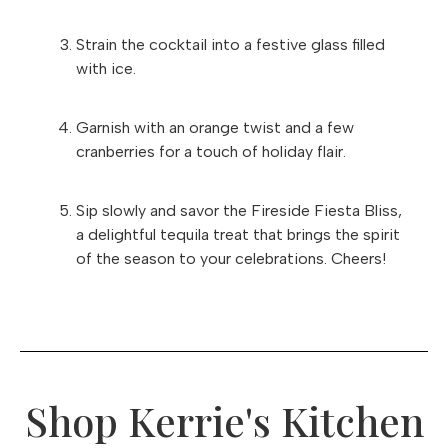
Strain the cocktail into a festive glass filled
with ice.
Garnish with an orange twist and a few
cranberries for a touch of holiday flair.
Sip slowly and savor the Fireside Fiesta Bliss,
a delightful tequila treat that brings the spirit
of the season to your celebrations. Cheers!
Shop Kerrie's Kitchen