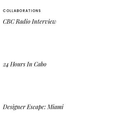
COLLABORATIONS
CBC Radio Interview
24 Hours In Cabo
Designer Escape: Miami