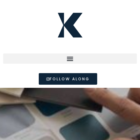
FOLLOW ALONG