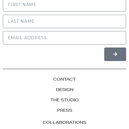
LAST NAME
CONTACT
DESIGN
THE STUDIO
PRESS
COLLABORATIONS