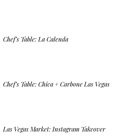
Chef’s Table: La Calenda
Chef’s Table: Chica + Carbone Las Vegas
Las Vegas Market: Instagram Takeover