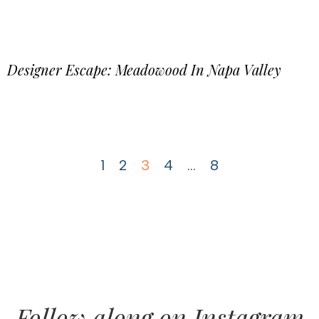
Designer Escape: Meadowood In Napa Valley
1
2
3
4
…
8
Follow along on Instagram