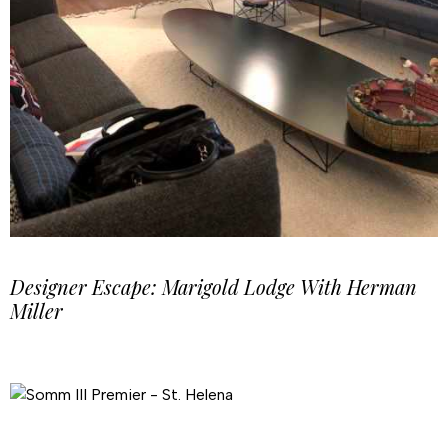
Designer Escape: Marigold Lodge With Herman
Miller