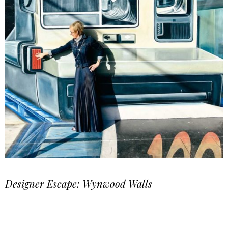
Designer Escape: Wynwood Walls