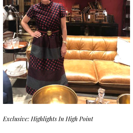
Exclusive: Highlights In High Point