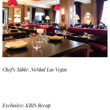
Chef’s Table: NoMad Las Vegas
Exclusive: KBIS Recap