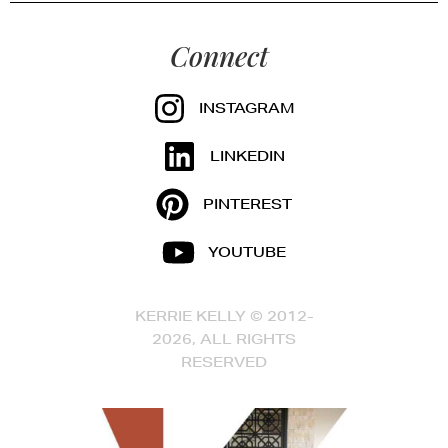
Connect
INSTAGRAM
LINKEDIN
PINTEREST
YOUTUBE
KERRIE KELLY © 2012-
2026, ALL RIGHTS
RESERVED