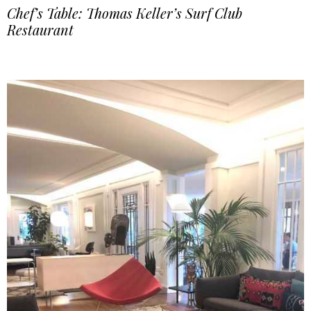
Chef’s Table: Thomas Keller’s Surf Club
Restaurant