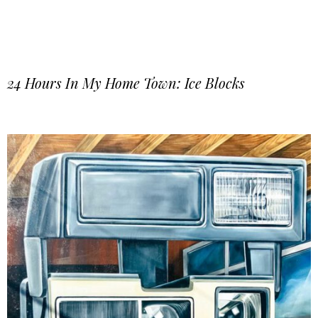
24 Hours In My Home Town: Ice Blocks