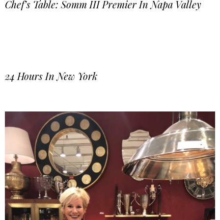
Chef’s Table: Somm III Premier In Napa Valley
24 Hours In New York