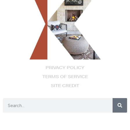
PRIVACY POLICY
TERMS OF SERVICE
SITE CREDIT