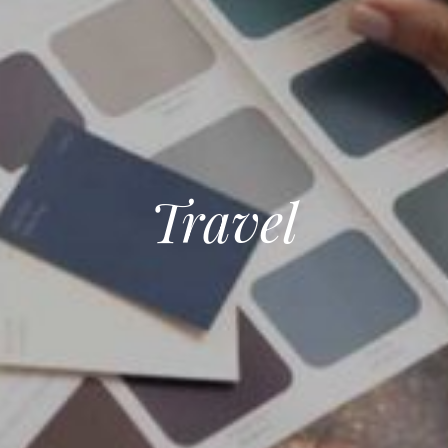
Travel