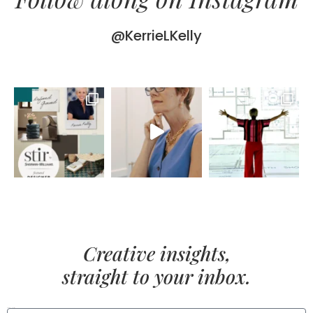
@KerrieLKelly
Creative insights,
straight to your inbox.
FIRST NAME