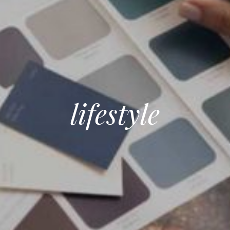
lifestyle