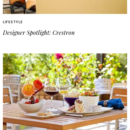
LIFESTYLE
Designer Spotlight: Crestron