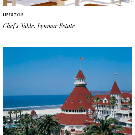
LIFESTYLE
Chef’s Table: Lynmar Estate