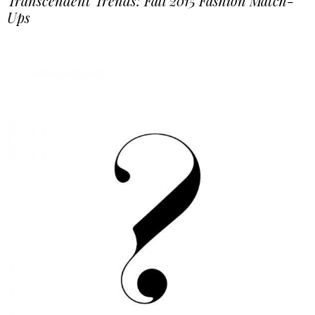
Transcendent Trends: Fall 2015 Fashion Match-
Ups