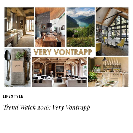
LIFESTYLE
Trend Watch 2016: Very Vontrapp