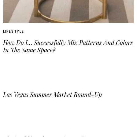
LIFESTYLE
How Do I… Successfully Mix Patterns And Colors
In The Same Space?
Las Vegas Summer Market Round-Up