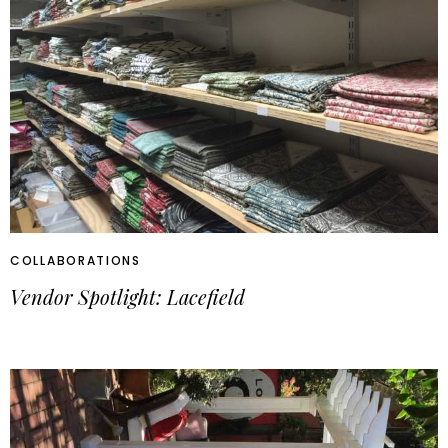
COLLABORATIONS
Vendor Spotlight: Lacefield