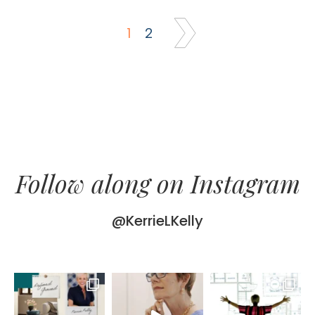
1
2
Follow along on Instagram
@KerrieLKelly