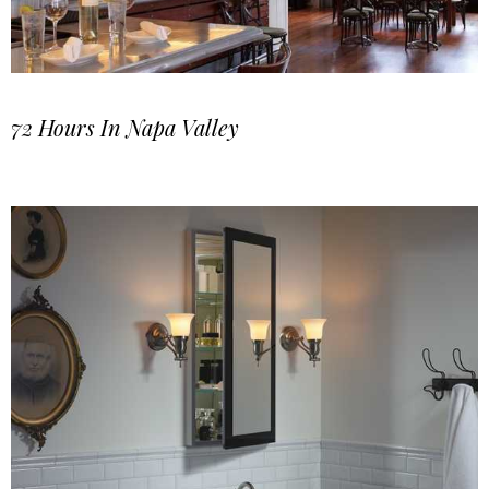
72 Hours In Napa Valley