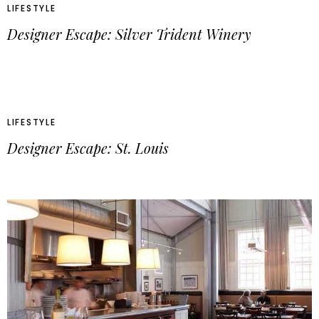
LIFESTYLE
Designer Escape: Silver Trident Winery
LIFESTYLE
Designer Escape: St. Louis