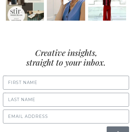
Creative insights,
straight to your inbox.
FIRST NAME
LAST NAME