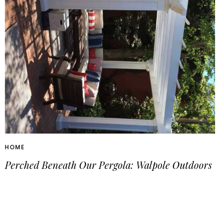
HOME
Perched Beneath Our Pergola: Walpole Outdoors