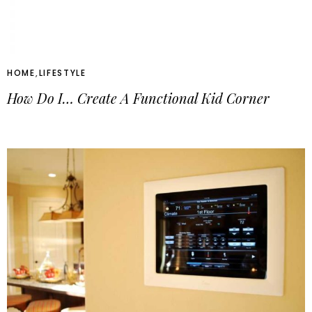
HOME
,
LIFESTYLE
How Do I… Create A Functional Kid Corner