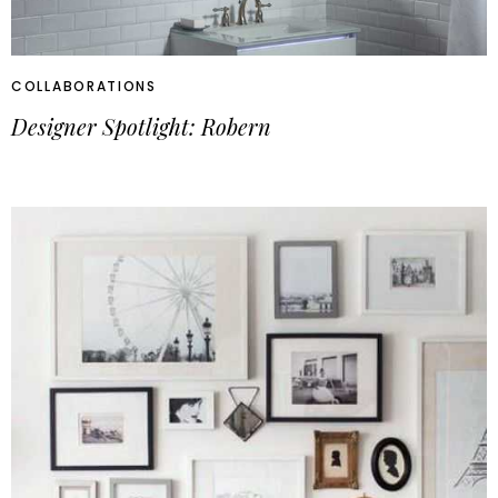
COLLABORATIONS
Designer Spotlight: Robern