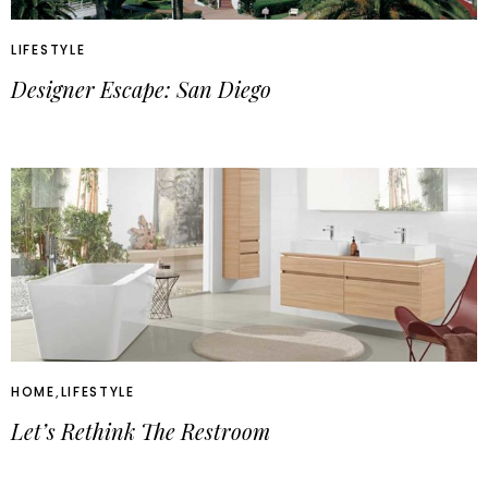
LIFESTYLE
Designer Escape: San Diego
HOME
,
LIFESTYLE
Let’s Rethink The Restroom