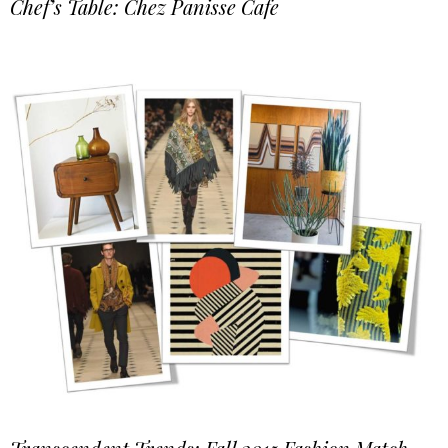
Chef’s Table: Chez Panisse Cafe