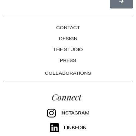
CONTACT
DESIGN
THE STUDIO
PRESS
COLLABORATIONS
Connect
INSTAGRAM
LINKEDIN