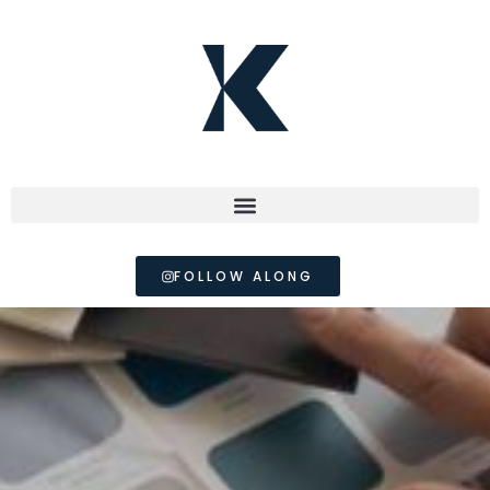
FOLLOW ALONG