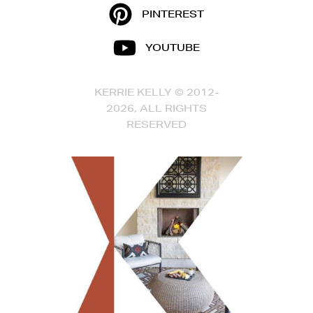
PINTEREST
YOUTUBE
KERRIE KELLY © 2012-
2026, ALL RIGHTS
RESERVED