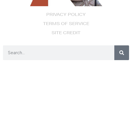
PRIVACY POLICY
TERMS OF SERVICE
SITE CREDIT