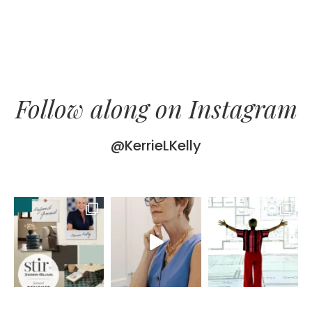
Follow along on Instagram
@KerrieLKelly