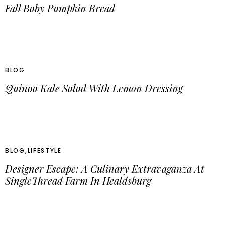
Fall Baby Pumpkin Bread
BLOG
Quinoa Kale Salad With Lemon Dressing
BLOG
,
LIFESTYLE
Designer Escape: A Culinary Extravaganza At
SingleThread Farm In Healdsburg