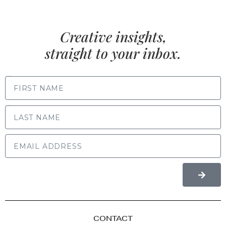
Creative insights,
straight to your inbox.
FIRST NAME
LAST NAME
CONTACT