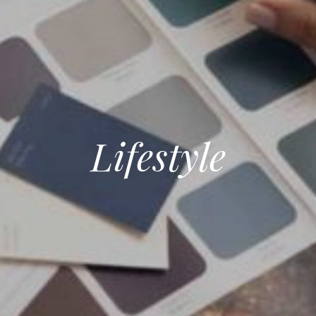
Lifestyle