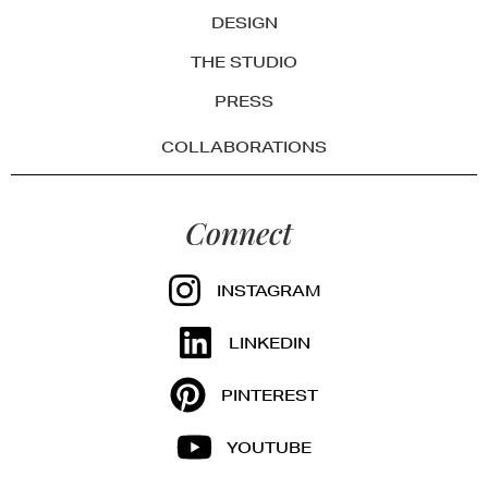
DESIGN
THE STUDIO
PRESS
COLLABORATIONS
Connect
INSTAGRAM
LINKEDIN
PINTEREST
YOUTUBE