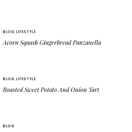
BLOG
,
LIFESTYLE
Acorn Squash Gingerbread Panzanella
BLOG
,
LIFESTYLE
Roasted Sweet Potato And Onion Tart
BLOG