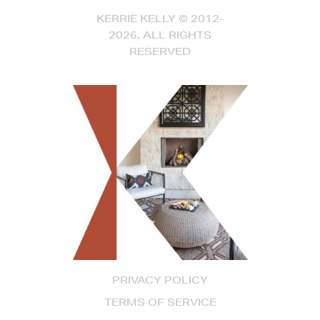
KERRIE KELLY © 2012-
2026, ALL RIGHTS
RESERVED
PRIVACY POLICY
TERMS OF SERVICE