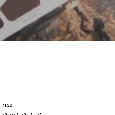
BLOG
Fireside Fiesta Bliss