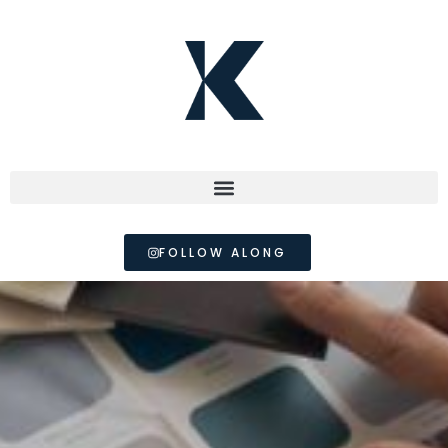
FOLLOW ALONG