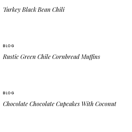
Turkey Black Bean Chili
BLOG
Rustic Green Chile Cornbread Muffins
BLOG
Chocolate Chocolate Cupcakes With Coconut