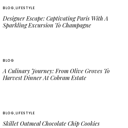
BLOG
,
LIFESTYLE
Designer Escape: Captivating Paris With A
Sparkling Excursion To Champagne
BLOG
A Culinary Journey: From Olive Groves To
Harvest Dinner At Cobram Estate
BLOG
,
LIFESTYLE
Skillet Oatmeal Chocolate Chip Cookies