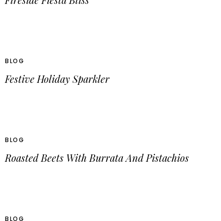
BLOG
Festive Holiday Sparkler
BLOG
Roasted Beets With Burrata And Pistachios
BLOG