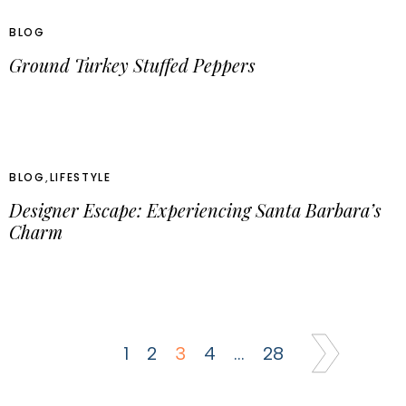
BLOG
Ground Turkey Stuffed Peppers
BLOG
,
LIFESTYLE
Designer Escape: Experiencing Santa Barbara’s
Charm
1
2
3
4
…
28