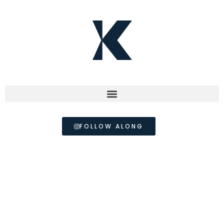
FOLLOW ALONG